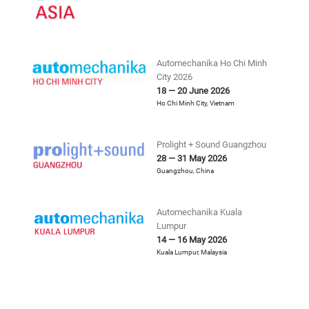
Automechanika Ho Chi Minh
City 2026
18 — 20 June 2026
Ho Chi Minh City
,
Vietnam
Prolight + Sound Guangzhou
28 — 31 May 2026
Guangzhou
,
China
Automechanika Kuala
Lumpur
14 — 16 May 2026
Kuala Lumpur
,
Malaysia
China International Trade
Fair For Auto Service, Parts,