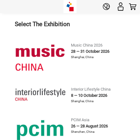
Select The Exhibition
Music China 2026
28 — 31 October 2026
Shanghai
,
China
Interior Lifestyle China
8 — 10 October 2026
Shanghai
,
China
PCIM Asia
26 — 28 August 2026
Shenzhen
,
China